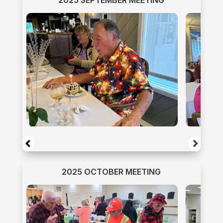
2025 SEPTEMBER MEETING
2025 OCTOBER MEETING