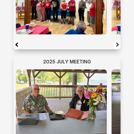
2025 JULY MEETING