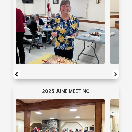
2025 JUNE MEETING