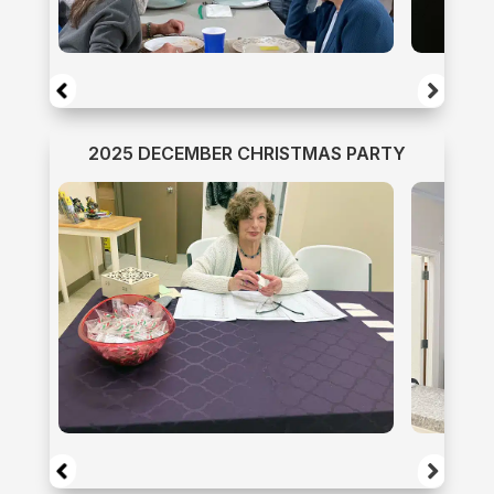
2025 DECEMBER CHRISTMAS PARTY