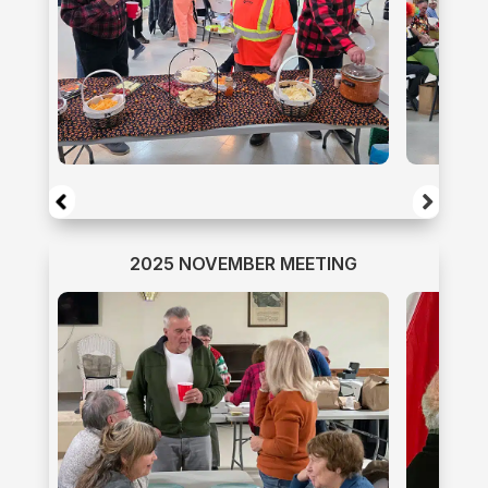
2025 NOVEMBER MEETING