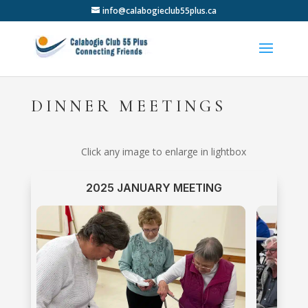
info@calabogieclub55plus.ca
DINNER MEETINGS
Click any image to enlarge in lightbox
2025 JANUARY MEETING