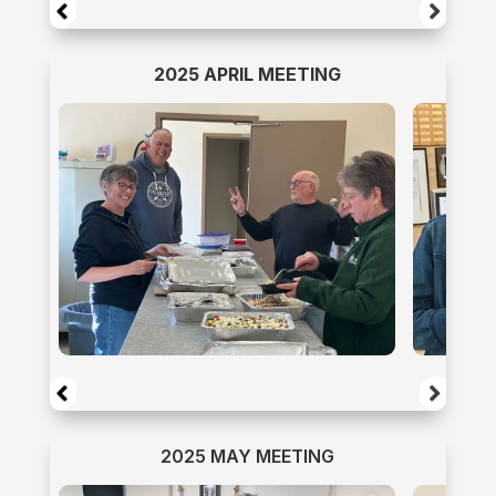
2025 APRIL MEETING
2025 MAY MEETING