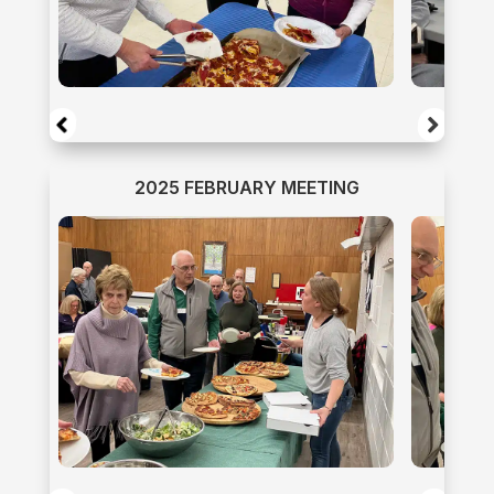
2025 FEBRUARY MEETING