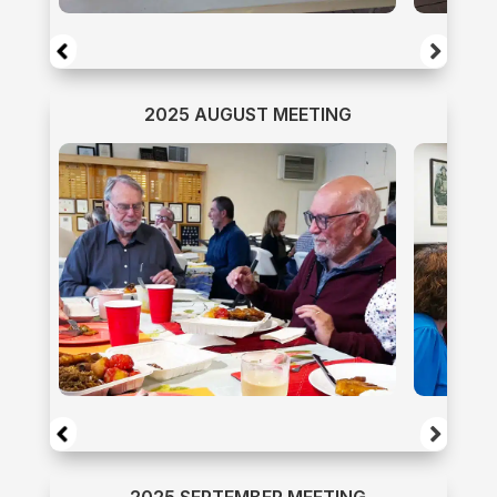
2025 AUGUST MEETING