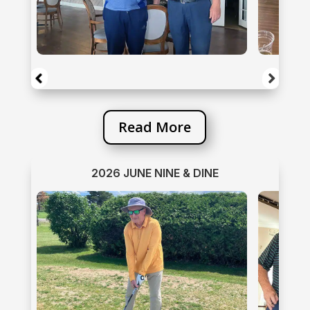
Read More
2026 JUNE NINE & DINE