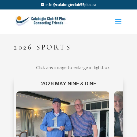
info@calabogieclub55plus.ca
2026 SPORTS
Click any image to enlarge in lightbox
2026 MAY NINE & DINE