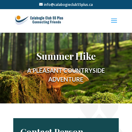
info@calabogieclub55plus.ca
Summer Hike
A PLEASANT COUNTRYSIDE
ADVENTURE
Contact Person