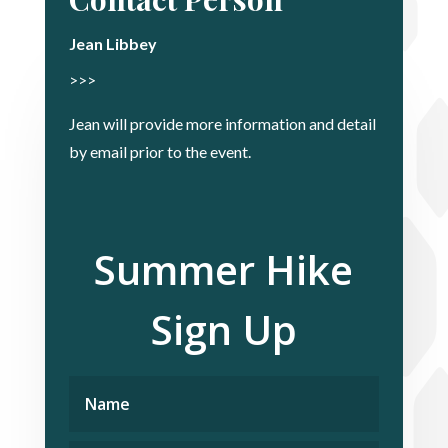
Jean Libbey
>>>
Jean will provide more information and detail
by email prior to the event.
Summer Hike
Sign Up